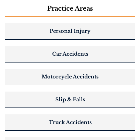
Practice Areas
Personal Injury
Car Accidents
Motorcycle Accidents
Slip & Falls
Truck Accidents