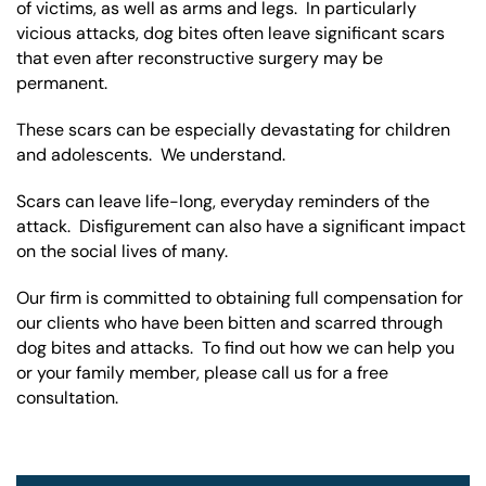
of victims, as well as arms and legs. In particularly
vicious attacks, dog bites often leave significant scars
that even after reconstructive surgery may be
permanent.
These scars can be especially devastating for children
and adolescents. We understand.
Scars can leave life-long, everyday reminders of the
attack. Disfigurement can also have a significant impact
on the social lives of many.
Our firm is committed to obtaining full compensation for
our clients who have been bitten and scarred through
dog bites and attacks. To find out how we can help you
or your family member, please call us for a free
consultation.