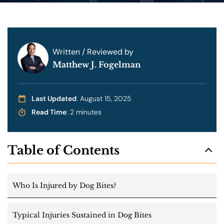
Written / Reviewed by
Matthew J. Fogelman
Last Updated
: August 15, 2025
Read Time
: 2 minutes
Table of Contents
Who Is Injured by Dog Bites?
Typical Injuries Sustained in Dog Bites