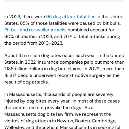
In 2023, there were
96 dog attack fatalities
in the United
States. 65% of those fatalities were caused by bit bulls.
Pit bull and rottweiler attacks
combined account for
60% of deaths in 2023, and 76% of fatal attacks during
the period from 2010-2023.
About 4.5 million dog bites occur each year in the United
States. In 2022, insurance companies paid out more than
1.136 billion dollars in dog bite claims. In 2022 , more than
18,817 people underwent reconstructive surgery as the
result of dog attacks.
In Massachusetts, thousands of people are severely
injured by dog bites every year. In most of these cases,
the victims did not provoke the dogs. As a
Massachusetts dog bite law firm, we represent the
victims of dog attacks in Newton, Boston, Cambridge,
Wellesley, and throughout Massachusetts in seeking full