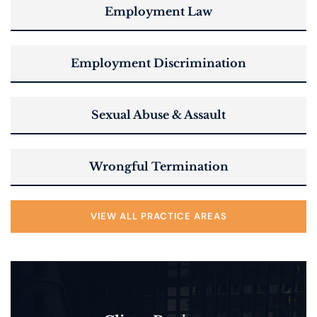
Employment Law
Employment Discrimination
Sexual Abuse & Assault
Wrongful Termination
VIEW ALL PRACTICE AREAS