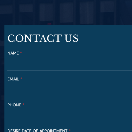
CONTACT US
NAME
N
*
A
M
E
C
EMAIL
*
A
S
E
N
A
PHONE
*
T
U
R
E
DESIRE DATE OF APPOINTMENT
*