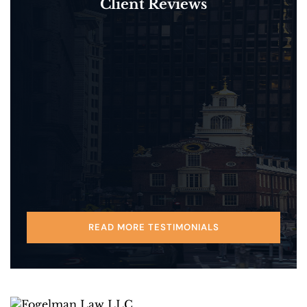
Client Reviews
READ MORE TESTIMONIALS