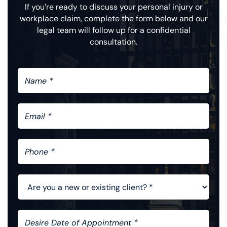
If you’re ready to discuss your personal injury or
workplace claim, complete the form below and our
legal team will follow up for a confidential
consultation.
N
A
M
E
E
*
M
A
I
P
L
H
*
O
N
A
E
R
*
E
Y
D
O
E
U