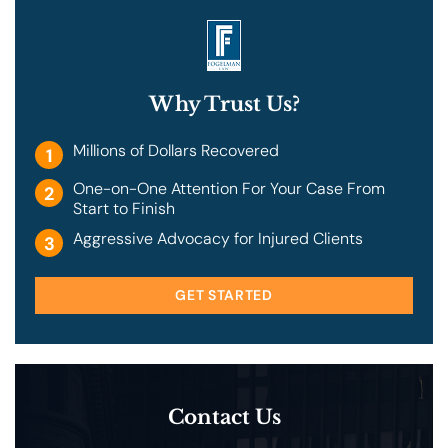
Why Trust Us?
Millions of Dollars Recovered
1
One-on-One Attention For Your Case From
2
Start to Finish
Aggressive Advocacy for Injured Clients
3
GET STARTED
Contact Us