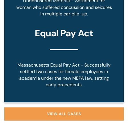
Underinsured Motorist - Settlement for
woman who suffered concussion and seizures
in multiple car pile-up.
Equal Pay Act
Massachusetts Equal Pay Act - Successfully
settled two cases for female employees in
academia under the new MEPA law, setting
early precedents.
VIEW ALL CASES