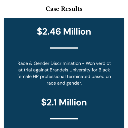
M
Case Results
E
T
O
B
$2.46 Million
E
C
O
N
T
A
Race & Gender Discrimination - Won verdict
C
T
at trial against Brandeis University for Black
E
female HR professional terminated based on
D
race and gender.
*
$2.1 Million