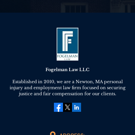
Fogelman Law LLC
Established in 2010, we are a Newton, MA personal
injury and employment law firm focused on securing
justice and fair compensation for our clients.
facebook
twitter
linkedin