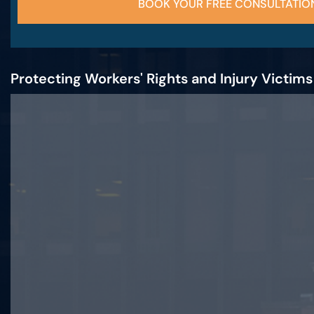
BOOK YOUR FREE CONSULTATIO
Protecting Workers' Rights and Injury Victim