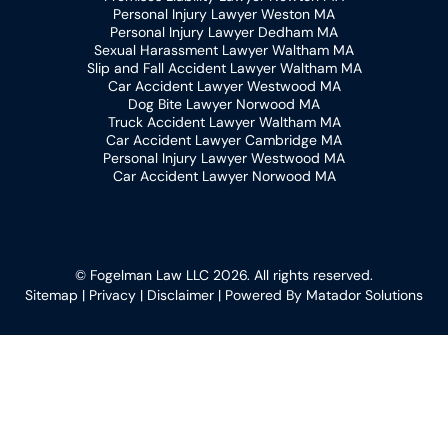
Personal Injury Lawyer Weston MA
Personal Injury Lawyer Dedham MA
Sexual Harassment Lawyer Waltham MA
Slip and Fall Accident Lawyer Waltham MA
Car Accident Lawyer Westwood MA
Dog Bite Lawyer Norwood MA
Truck Accident Lawyer Waltham MA
Car Accident Lawyer Cambridge MA
Personal Injury Lawyer Westwood MA
Car Accident Lawyer Norwood MA
© Fogelman Law LLC 2026. All rights reserved.
Sitemap
|
Privacy
|
Disclaimer
| Powered By
Matador Solutions