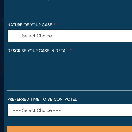
NATURE OF YOUR CASE
*
DESCRIBE YOUR CASE IN DETAIL
*
PREFERRED TIME TO BE CONTACTED
*