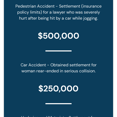
Pedestrian Accident - Settlement (insurance
policy limits) for a lawyer who was severely
hurt after being hit by a car while jogging.
$500,000
Car Accident - Obtained settlement for
woman rear-ended in serious collision.
$250,000