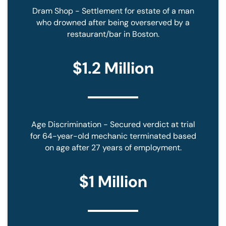
Dram Shop - Settlement for estate of a man
who drowned after being overserved by a
restaurant/bar in Boston.
$1.2 Million
Age Discrimination - Secured verdict at trial
for 64-year-old mechanic terminated based
on age after 27 years of employment.
$1 Million