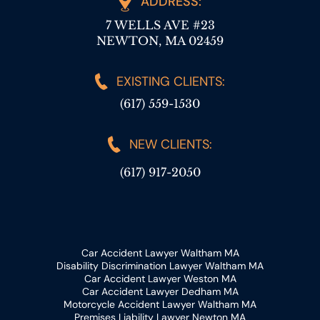
ADDRESS:
7 WELLS AVE #23
NEWTON, MA 02459
EXISTING CLIENTS:
(617) 559-1530
NEW CLIENTS:
(617) 917-2050
Car Accident Lawyer Waltham MA
Disability Discrimination Lawyer Waltham MA
Car Accident Lawyer Weston MA
Car Accident Lawyer Dedham MA
Motorcycle Accident Lawyer Waltham MA
Premises Liability Lawyer Newton MA