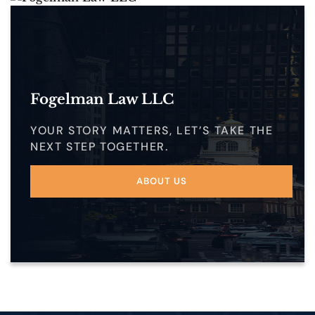
Fogelman Law LLC
YOUR STORY MATTERS, LET’S TAKE THE
NEXT STEP TOGETHER.
ABOUT US