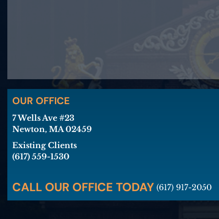
OUR OFFICE
7 Wells Ave #23
Newton, MA 02459
Existing Clients
(617) 559-1530
CALL OUR OFFICE TODAY
(617) 917-2050