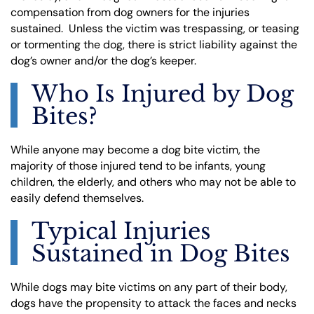
compensation from dog owners for the injuries
sustained. Unless the victim was trespassing, or teasing
or tormenting the dog, there is strict liability against the
dog’s owner and/or the dog’s keeper.
Who Is Injured by Dog
Bites?
While anyone may become a dog bite victim, the
majority of those injured tend to be infants, young
children, the elderly, and others who may not be able to
easily defend themselves.
Typical Injuries
Sustained in Dog Bites
While dogs may bite victims on any part of their body,
dogs have the propensity to attack the faces and necks