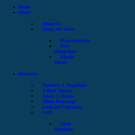
Home
About
About Us
Areas We Serve
Massachusetts
New
Hampshire
Rhode
Island
Attorneys
Matthew J. Fogelman
Jeffrey Simons
Adam J. Rooks
Jillian Dahrooge
Leonard Fogelman
Staff
Jayla
Martinez