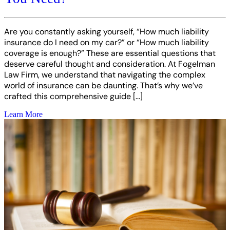
Are you constantly asking yourself, “How much liability
insurance do I need on my car?” or “How much liability
coverage is enough?” These are essential questions that
deserve careful thought and consideration. At Fogelman
Law Firm, we understand that navigating the complex
world of insurance can be daunting. That’s why we’ve
crafted this comprehensive guide […]
Learn More