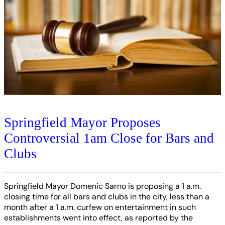
Springfield Mayor Proposes
Controversial 1am Close for Bars and
Clubs
Springfield Mayor Domenic Sarno is proposing a 1 a.m.
closing time for all bars and clubs in the city, less than a
month after a 1 a.m. curfew on entertainment in such
establishments went into effect, as reported by the