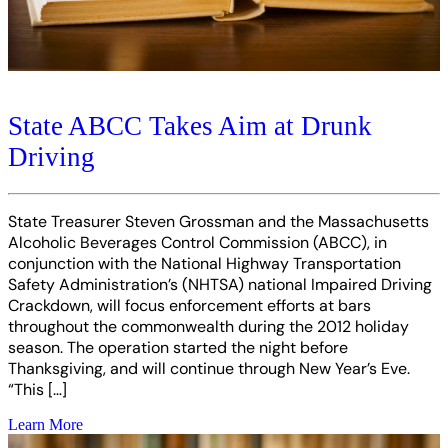
State ABCC Takes Aim at Drunk
Driving
State Treasurer Steven Grossman and the Massachusetts
Alcoholic Beverages Control Commission (ABCC), in
conjunction with the National Highway Transportation
Safety Administration’s (NHTSA) national Impaired Driving
Crackdown, will focus enforcement efforts at bars
throughout the commonwealth during the 2012 holiday
season. The operation started the night before
Thanksgiving, and will continue through New Year’s Eve.
“This […]
Learn More