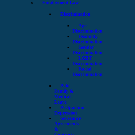
Employment Law
Discrimination
Age
Discrimination
Disability
Discrimination
Gender
Discrimination
LGBT
Discrimination
Racial
Discrimination
Paid
Family &
Medical
Leave
Postpartum
Depression
Severance
Agreements
&
Contracts