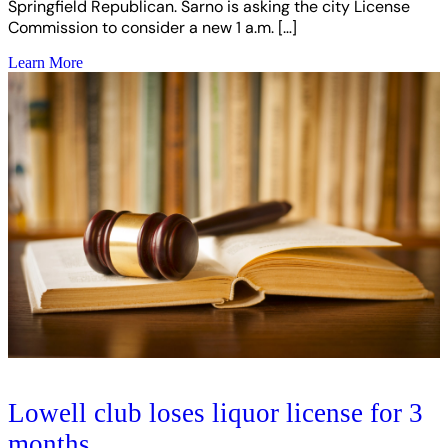
Springfield Republican. Sarno is asking the city License
Commission to consider a new 1 a.m. […]
Learn More
Lowell club loses liquor license for 3
months