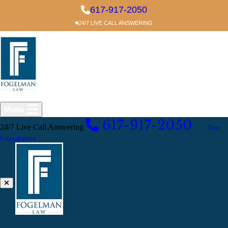
Skip to main content
617-917-2050
24/7 LIVE CALL ANSWERING
Menu
617-917-2050
24/7 Live Call Answering
EXCELLENT
Free
Consultation
Liability