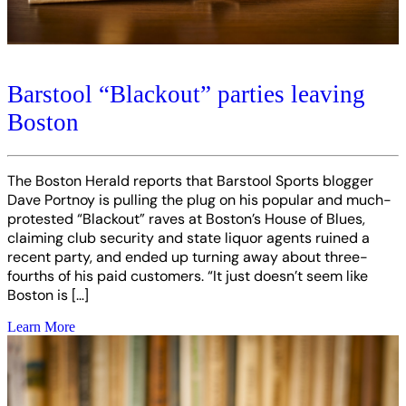
Barstool “Blackout” parties leaving
Boston
The Boston Herald reports that Barstool Sports blogger
Dave Portnoy is pulling the plug on his popular and much-
protested “Blackout” raves at Boston’s House of Blues,
claiming club security and state liquor agents ruined a
recent party, and ended up turning away about three-
fourths of his paid customers. “It just doesn’t seem like
Boston is […]
Learn More