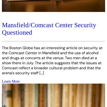
Mansfield/Comcast Center Security
Questioned
The Boston Globe has an interesting article on security at
the Comcast Center in Mansfield and the use of alcohol
and drugs at concerts at the venue. Two men died at a
show there in July. The article suggests that the issues at
Comcast reflect a broader cultural problem and that the
arena’s security staff […]
Learn More