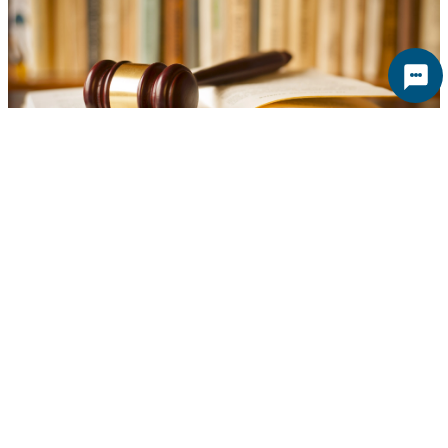
North Adams Committee Nixes BYOB
Ordinance
The North Adams’ General Governance Committee will
recommend the city do without a “bring your own bottle”
ordinance, at least for now, reports iberkshires.com The
topic has been under debate since last spring, when the
owners of Big Shirl’s informed the city they would allow it