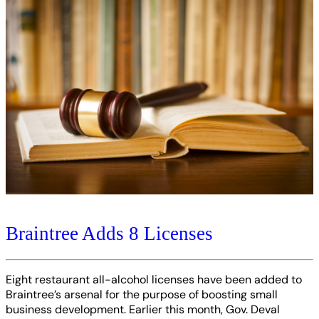
Braintree Adds 8 Licenses
Eight restaurant all-alcohol licenses have been added to
Braintree’s arsenal for the purpose of boosting small
business development. Earlier this month, Gov. Deval