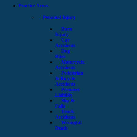
Practice Areas
Personal Injury
Burn
Injury
Car
Accidents
Dog
Bites
Motorcycle
Accidents
Pedestrian
& Bicycle
Accidents
Premises
Liability
Slip &
Falls
Truck
Accidents
Wrongful
Death