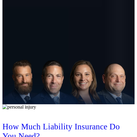
How Much Liability Insurance Do
You Need?