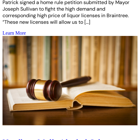
Patrick signed a home rule petition submitted by Mayor
Joseph Sullivan to fight the high demand and
corresponding high price of liquor licenses in Braintree.
“These new licenses will allow us to […]
Learn More