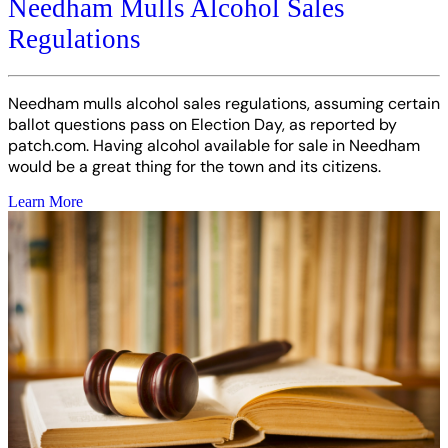
Needham Mulls Alcohol Sales
Regulations
Needham mulls alcohol sales regulations, assuming certain
ballot questions pass on Election Day, as reported by
patch.com. Having alcohol available for sale in Needham
would be a great thing for the town and its citizens.
Learn More