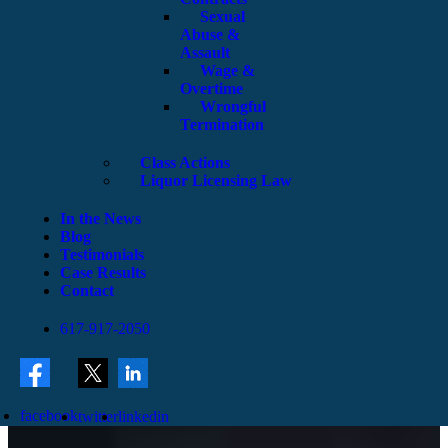
Sexual
Abuse &
Assault
Wage &
Overtime
Wrongful
Termination
Class Actions
Liquor Licensing Law
In the News
Blog
Testimonials
Case Results
Contact
617-917-2050
facebook
twitter
linkedin