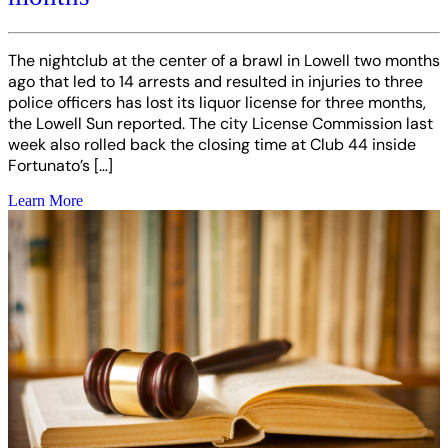
The nightclub at the center of a brawl in Lowell two months
ago that led to 14 arrests and resulted in injuries to three
police officers has lost its liquor license for three months,
the Lowell Sun reported. The city License Commission last
week also rolled back the closing time at Club 44 inside
Fortunato’s […]
Learn More