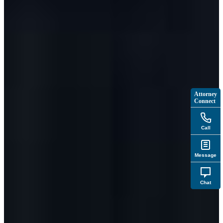
Attorney
Connect
Call
Message
Chat