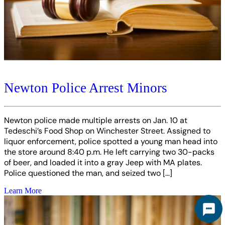
Newton Police Arrest Minors
Newton police made multiple arrests on Jan. 10 at
Tedeschi’s Food Shop on Winchester Street. Assigned to
liquor enforcement, police spotted a young man head into
the store around 8:40 p.m. He left carrying two 30-packs
of beer, and loaded it into a gray Jeep with MA plates.
Police questioned the man, and seized two […]
Learn More