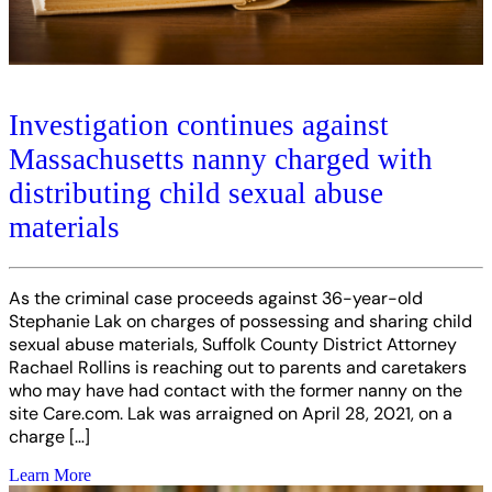
Investigation continues against
Massachusetts nanny charged with
distributing child sexual abuse
materials
As the criminal case proceeds against 36-year-old
Stephanie Lak on charges of possessing and sharing child
sexual abuse materials, Suffolk County District Attorney
Rachael Rollins is reaching out to parents and caretakers
who may have had contact with the former nanny on the
site Care.com. Lak was arraigned on April 28, 2021, on a
charge […]
Learn More