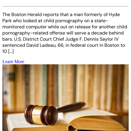
The Boston Herald reports that a man formerly of Hyde
Park who looked at child pornography on a state-
monitored computer while out on release for another child
pornography-related offense will serve a decade behind
bars. U.S. District Court Chief Judge F. Dennis Saylor IV
sentenced David Ladeau, 66, in federal court in Boston to
10 […]
Learn More