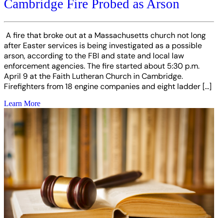
Cambridge Fire Probed as Arson
A fire that broke out at a Massachusetts church not long
after Easter services is being investigated as a possible
arson, according to the FBI and state and local law
enforcement agencies. The fire started about 5:30 p.m.
April 9 at the Faith Lutheran Church in Cambridge.
Firefighters from 18 engine companies and eight ladder […]
Learn More