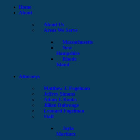
Home
About
About Us
Areas We Serve
Massachusetts
New
Hampshire
Rhode
Island
Attorneys
Matthew J. Fogelman
Jeffrey Simons
Adam J. Rooks
Jillian Dahrooge
Leonard Fogelman
Staff
Jayla
Martinez