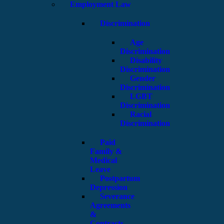
Employment Law
Discrimination
Age
Discrimination
Disability
Discrimination
Gender
Discrimination
LGBT
Discrimination
Racial
Discrimination
Paid
Family &
Medical
Leave
Postpartum
Depression
Severance
Agreements
&
Contracts