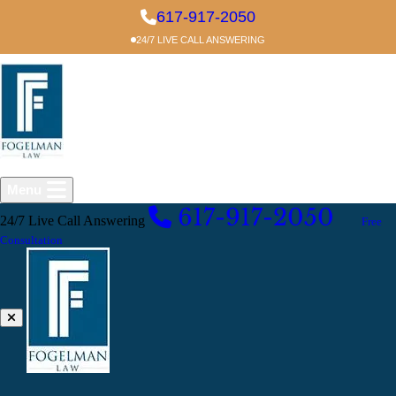
Skip to main content
617-917-2050
24/7 LIVE CALL ANSWERING
Menu
617-917-2050
24/7 Live Call Answering
EXCELLENT
Free
Consultation
Crime