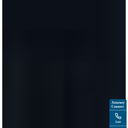
Attorney
Connect
Call