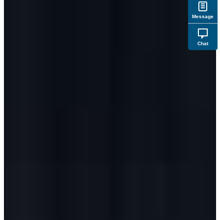
Message
Chat