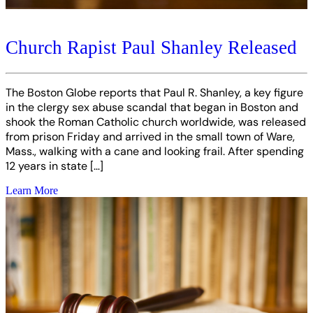
Church Rapist Paul Shanley Released
The Boston Globe reports that Paul R. Shanley, a key figure
in the clergy sex abuse scandal that began in Boston and
shook the Roman Catholic church worldwide, was released
from prison Friday and arrived in the small town of Ware,
Mass., walking with a cane and looking frail. After spending
12 years in state […]
Learn More