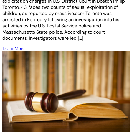
exploitation charges in U.S. District Court in Boston Philip
Toronto, 43, faces two counts of sexual exploitation of
children, as reported by masslive.com Toronto was
arrested in February following an investigation into his
activities by the U.S. Postal Service police and
Massachusetts State police. According to court
documents, investigators were led […]
Learn More