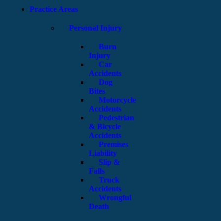
Practice Areas
Personal Injury
Burn
Injury
Car
Accidents
Dog
Bites
Motorcycle
Accidents
Pedestrian
& Bicycle
Accidents
Premises
Liability
Slip &
Falls
Truck
Accidents
Wrongful
Death