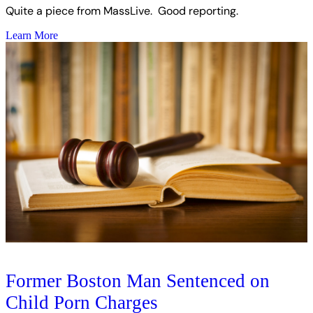
Quite a piece from MassLive. Good reporting.
Learn More
Former Boston Man Sentenced on
Child Porn Charges