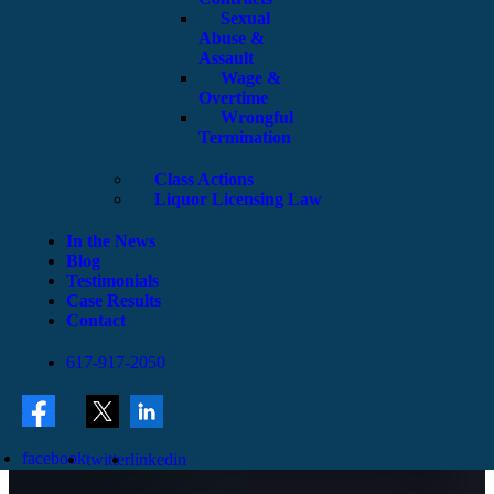
Sexual
Abuse &
Assault
Wage &
Overtime
Wrongful
Termination
Class Actions
Liquor Licensing Law
In the News
Blog
Testimonials
Case Results
Contact
617-917-2050
facebook
twitter
linkedin