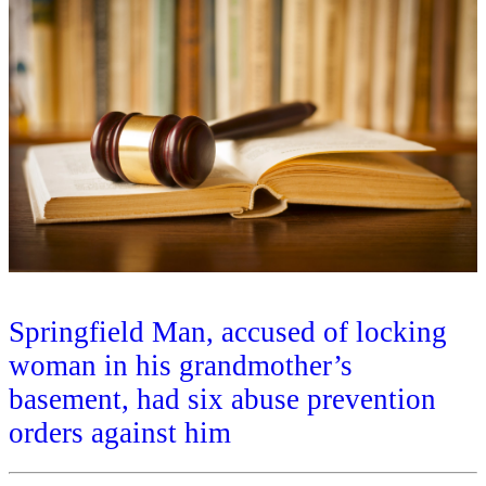
Springfield Man, accused of locking
woman in his grandmother’s
basement, had six abuse prevention
orders against him