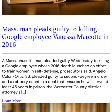
Mass. man pleads guilty to killing
Google employee Vanessa Marcotte in
2016
A Massachusetts man pleaded guilty Wednesday to killing
a Google employee whose 2016 death launched an effort
to train women in self-defense, prosecutors said. Angelo
Colon-Ortiz, 36, pleaded guilty to second-degree murder
and a robbery count in a deal that ensures he will serve at
least 45 years in prison, the Worcester County district
attorney’s […]
Learn More