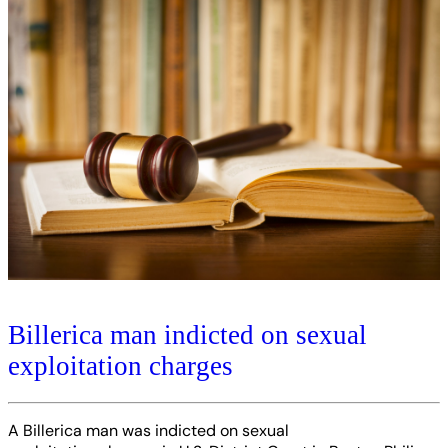
Billerica man indicted on sexual
exploitation charges
A Billerica man was indicted on sexual