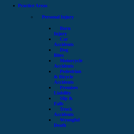
Practice Areas
Personal Injury
Burn
Injury
Car
Accidents
Dog
Bites
Motorcycle
Accidents
Pedestrian
& Bicycle
Accidents
Premises
Liability
Slip &
Falls
Truck
Accidents
Wrongful
Death