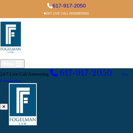
Skip to main content
617-917-2050
24/7 LIVE CALL ANSWERING
Menu
617-917-2050
24/7 Live Call Answering
EXCELLENT
Free
Consultation
Blog