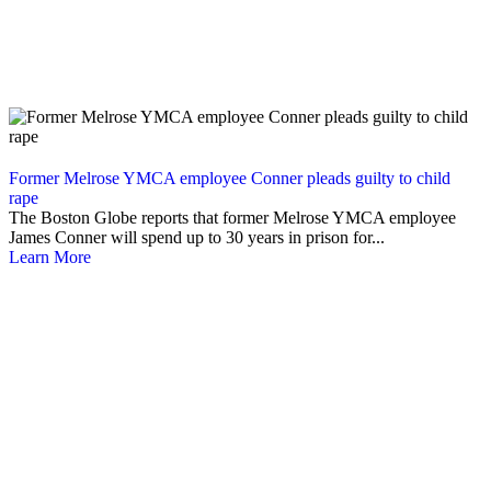
Former Melrose YMCA employee Conner pleads guilty to child
rape
The Boston Globe reports that former Melrose YMCA employee
James Conner will spend up to 30 years in prison for...
Learn More