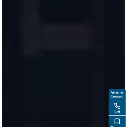
Attorney
Connect
Call
Message