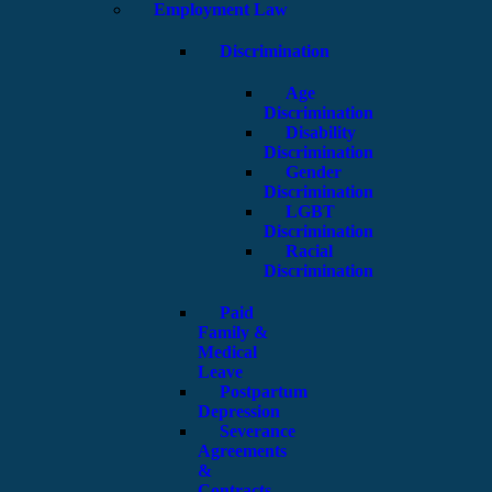
Employment Law
Discrimination
Age
Discrimination
Disability
Discrimination
Gender
Discrimination
LGBT
Discrimination
Racial
Discrimination
Paid
Family &
Medical
Leave
Postpartum
Depression
Severance
Agreements
&
Contracts