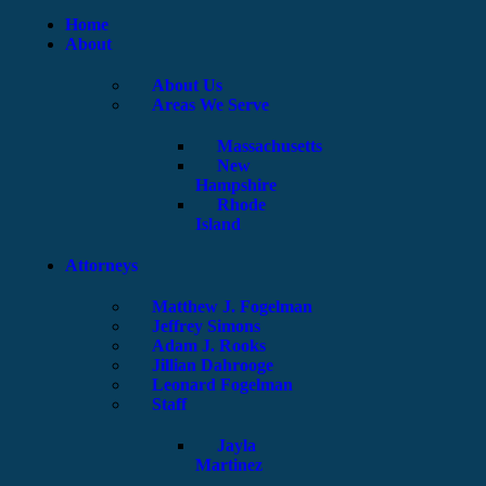
Home
About
About Us
Areas We Serve
Massachusetts
New
Hampshire
Rhode
Island
Attorneys
Matthew J. Fogelman
Jeffrey Simons
Adam J. Rooks
Jillian Dahrooge
Leonard Fogelman
Staff
Jayla
Martinez