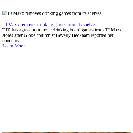
TJ Maxx removes drinking games from its shelves
TJX has agreed to remove drinking board games from TJ Maxx
stores after Globe columnist Beverly Beckham reported her
concerns...
Learn More