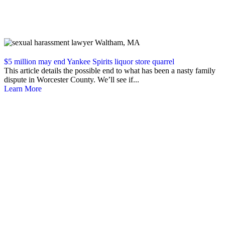
$5 million may end Yankee Spirits liquor store quarrel
This article details the possible end to what has been a nasty family
dispute in Worcester County. We’ll see if...
Learn More