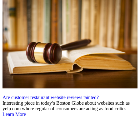
Are customer restaurant website reviews tainted?
Interesting piece in today’s Boston Globe about websites such as
yelp.com where regular ol’ consumers are acting as food critics...
Learn More