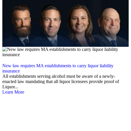
New law requires MA establishments to carry liquor liability
insurance
All establishments serving alcohol must be aware of a newly-
enacted law mandating that all liquor licensees provide proof of
Liquor...
Learn More