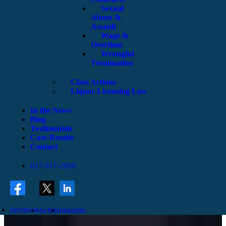
Sexual
Abuse &
Assault
Wage &
Overtime
Wrongful
Termination
Class Actions
Liquor Licensing Law
In the News
Blog
Testimonials
Case Results
Contact
617-917-2050
facebook
twitter
linkedin