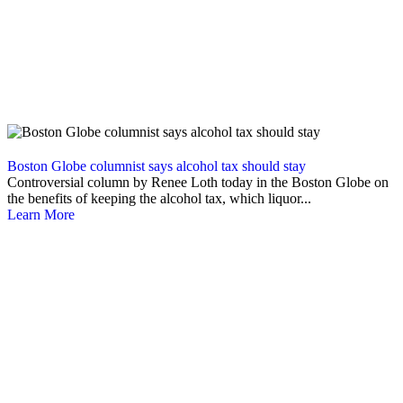
Boston Globe columnist says alcohol tax should stay
Controversial column by Renee Loth today in the Boston Globe on
the benefits of keeping the alcohol tax, which liquor...
Learn More