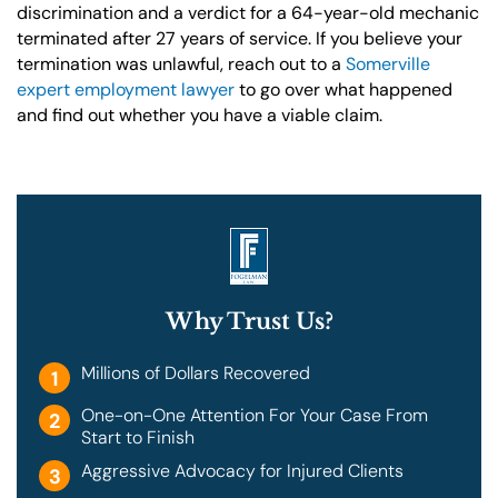
discrimination and a verdict for a 64-year-old mechanic
terminated after 27 years of service. If you believe your
termination was unlawful, reach out to a
Somerville
expert employment lawyer
to go over what happened
and find out whether you have a viable claim.
Why Trust Us?
Millions of Dollars Recovered
1
One-on-One Attention For Your Case From
2
Start to Finish
Aggressive Advocacy for Injured Clients
3