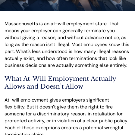
Massachusetts is an at-will employment state. That
means your employer can generally terminate you
without giving a reason, and without advance notice, as
long as the reason isn’t illegal. Most employees know this
part. What’s less understood is how many illegal reasons
actually exist, and how often terminations that look like
business decisions are actually something else entirely.
What At-Will Employment Actually
Allows and Doesn’t Allow
At-will employment gives employers significant
flexibility. But it doesn’t give them the right to fire
someone for a discriminatory reason, in retaliation for
protected activity, or in violation of a clear public policy.
Each of those exceptions creates a potential wrongful
termination claim.