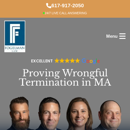
Skip
617-917-2050
to
24/7 LIVE CALL ANSWERING
main
content
Menu
EXCELLENT
Proving Wrongful
Termination in MA