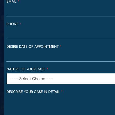
EMAIL
*
R
E
F
E
R
PHONE
*
R
E
D
I
DESIRE DATE OF APPOINTMENT
*
N
NATURE OF YOUR CASE
*
DESCRIBE YOUR CASE IN DETAIL
*