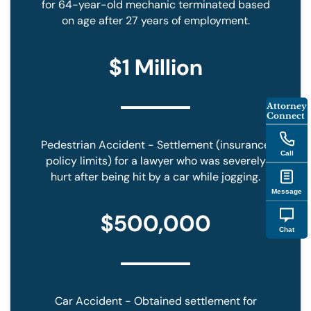
for 64-year-old mechanic terminated based
on age after 27 years of employment.
$1 Million
Attorney
Connect
Pedestrian Accident - Settlement (insurance
Call
policy limits) for a lawyer who was severely
hurt after being hit by a car while jogging.
Message
$500,000
Chat
Car Accident - Obtained settlement for