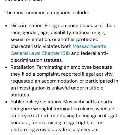
The most common categories include:
Discrimination. Firing someone because of their
race, gender, age, disability, national origin,
sexual orientation, or another protected
characteristic violates both
Massachusetts
General Laws Chapter 151B
and federal anti-
discrimination statutes.
Retaliation. Terminating an employee because
they filed a complaint, reported illegal activity,
requested an accommodation, or participated in
an investigation is unlawful under multiple
statutes.
Public policy violations. Massachusetts courts
recognize wrongful termination claims when an
employee is fired for refusing to engage in illegal
conduct, for exercising a legal right, or for
performing a civic duty like jury service.