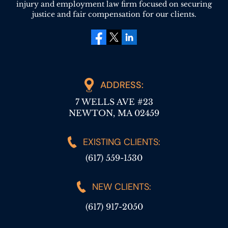
injury and employment law firm focused on securing
justice and fair compensation for our clients.
facebook
twitter
linkedin
ADDRESS:
7 WELLS AVE #23
NEWTON, MA 02459
EXISTING CLIENTS:
(617) 559-1530
NEW CLIENTS:
(617) 917-2050