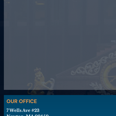
OUR OFFICE
7 Wells Ave #23