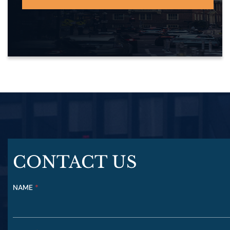
CONTACT US
NAME
Y
*
O
U
R
P