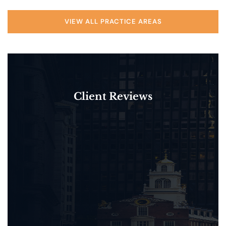
VIEW ALL PRACTICE AREAS
Client Reviews