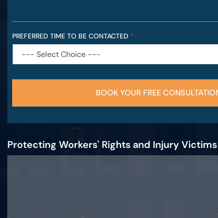
PREFERRED TIME TO BE CONTACTED
*
BOOK YOUR FREE CONSULTATIO
Protecting Workers' Rights and Injury Victim