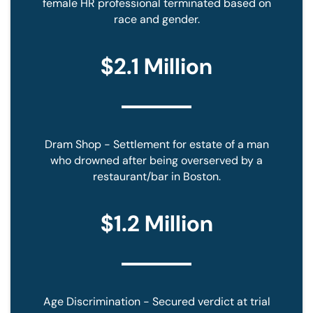
female HR professional terminated based on
D
race and gender.
*
$2.1 Million
Dram Shop - Settlement for estate of a man
who drowned after being overserved by a
restaurant/bar in Boston.
$1.2 Million
Age Discrimination - Secured verdict at trial