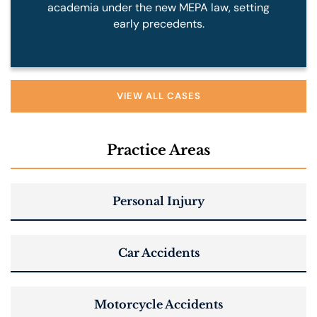
academia under the new MEPA law, setting
early precedents.
VIEW ALL CASES
Practice Areas
Personal Injury
Car Accidents
Motorcycle Accidents