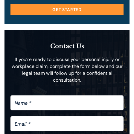
GET STARTED
Contact Us
If you’re ready to discuss your personal injury or
workplace claim, complete the form below and our
legal team will follow up for a confidential
consultation.
N
A
M
E
E
*
M
A