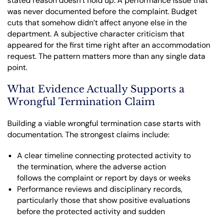
stated reason doesn’t hold up. A performance issue that
was never documented before the complaint. Budget
cuts that somehow didn’t affect anyone else in the
department. A subjective character criticism that
appeared for the first time right after an accommodation
request. The pattern matters more than any single data
point.
What Evidence Actually Supports a
Wrongful Termination Claim
Building a viable wrongful termination case starts with
documentation. The strongest claims include:
A clear timeline connecting protected activity to
the termination, where the adverse action
follows the complaint or report by days or weeks
Performance reviews and disciplinary records,
particularly those that show positive evaluations
before the protected activity and sudden