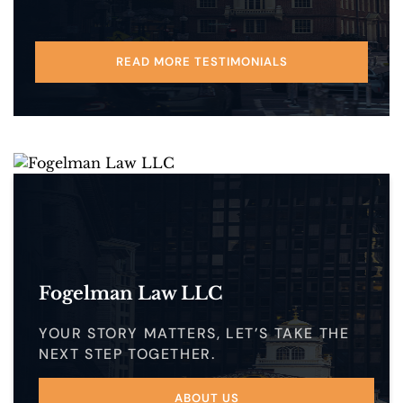
READ MORE TESTIMONIALS
Fogelman Law LLC
YOUR STORY MATTERS, LET’S TAKE THE
NEXT STEP TOGETHER.
ABOUT US