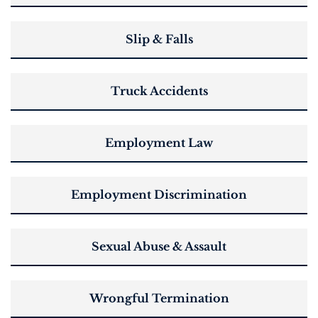
Slip & Falls
Truck Accidents
Employment Law
Employment Discrimination
Sexual Abuse & Assault
Wrongful Termination