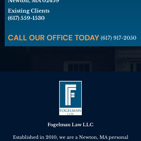
Newton, MA 02459
Existing Clients
(617) 559-1530
CALL OUR OFFICE TODAY
(617) 917-2050
Fogelman Law LLC
Established in 2010, we are a Newton, MA personal