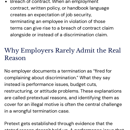
Breach of contract. When an employment
contract, written policy, or handbook language
creates an expectation of job security,
terminating an employee in violation of those
terms can give rise to a breach of contract claim
alongside or instead of a discrimination claim.
Why Employers Rarely Admit the Real
Reason
No employer documents a termination as “fired for
complaining about discrimination.” What they say
instead is performance issues, budget cuts,
restructuring, or attitude problems. These explanations
are called pretextual reasons, and identifying them as
cover for an illegal motive is often the central challenge
in a wrongful termination case.
Pretext gets established through evidence that the