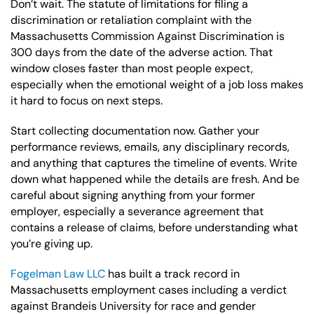
Don’t wait. The statute of limitations for filing a
discrimination or retaliation complaint with the
Massachusetts Commission Against Discrimination is
300 days from the date of the adverse action. That
window closes faster than most people expect,
especially when the emotional weight of a job loss makes
it hard to focus on next steps.
Start collecting documentation now. Gather your
performance reviews, emails, any disciplinary records,
and anything that captures the timeline of events. Write
down what happened while the details are fresh. And be
careful about signing anything from your former
employer, especially a severance agreement that
contains a release of claims, before understanding what
you’re giving up.
Fogelman Law LLC
has built a track record in
Massachusetts employment cases including a verdict
against Brandeis University for race and gender