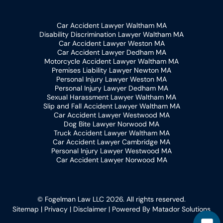
Car Accident Lawyer Waltham MA
Disability Discrimination Lawyer Waltham MA
Car Accident Lawyer Weston MA
Car Accident Lawyer Dedham MA
Motorcycle Accident Lawyer Waltham MA
Premises Liability Lawyer Newton MA
Personal Injury Lawyer Weston MA
Personal Injury Lawyer Dedham MA
Sexual Harassment Lawyer Waltham MA
Slip and Fall Accident Lawyer Waltham MA
Car Accident Lawyer Westwood MA
Dog Bite Lawyer Norwood MA
Truck Accident Lawyer Waltham MA
Car Accident Lawyer Cambridge MA
Personal Injury Lawyer Westwood MA
Car Accident Lawyer Norwood MA
© Fogelman Law LLC 2026. All rights reserved.
Sitemap
|
Privacy
|
Disclaimer
| Powered By
Matador Solutions