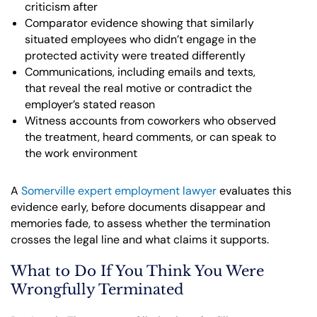
criticism after
Comparator evidence showing that similarly
situated employees who didn’t engage in the
protected activity were treated differently
Communications, including emails and texts,
that reveal the real motive or contradict the
employer’s stated reason
Witness accounts from coworkers who observed
the treatment, heard comments, or can speak to
the work environment
A
Somerville expert employment lawyer
evaluates this
evidence early, before documents disappear and
memories fade, to assess whether the termination
crosses the legal line and what claims it supports.
What to Do If You Think You Were
Wrongfully Terminated