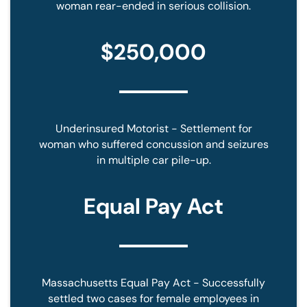
woman rear-ended in serious collision.
$250,000
Underinsured Motorist - Settlement for
woman who suffered concussion and seizures
in multiple car pile-up.
Equal Pay Act
Massachusetts Equal Pay Act - Successfully
settled two cases for female employees in