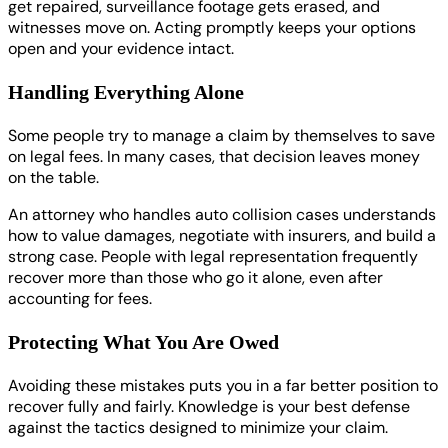
get repaired, surveillance footage gets erased, and
witnesses move on. Acting promptly keeps your options
open and your evidence intact.
Handling Everything Alone
Some people try to manage a claim by themselves to save
on legal fees. In many cases, that decision leaves money
on the table.
An attorney who handles auto collision cases understands
how to value damages, negotiate with insurers, and build a
strong case. People with legal representation frequently
recover more than those who go it alone, even after
accounting for fees.
Protecting What You Are Owed
Avoiding these mistakes puts you in a far better position to
recover fully and fairly. Knowledge is your best defense
against the tactics designed to minimize your claim.