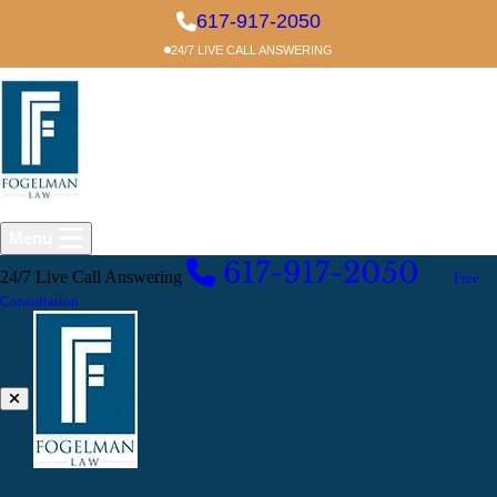
Skip to main content
617-917-2050
24/7 LIVE CALL ANSWERING
Menu
617-917-2050
24/7 Live Call Answering
EXCELLENT
Free
Consultation
Common Mistakes After a Car Accident
Claim