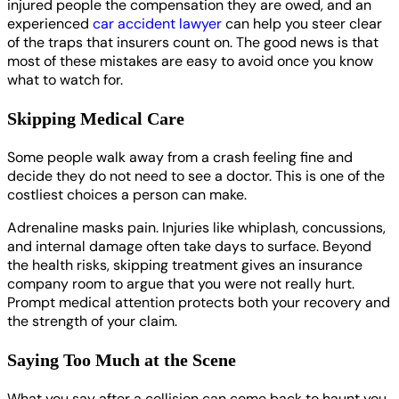
injured people the compensation they are owed, and an
experienced
car accident lawyer
can help you steer clear
of the traps that insurers count on. The good news is that
most of these mistakes are easy to avoid once you know
what to watch for.
Skipping Medical Care
Some people walk away from a crash feeling fine and
decide they do not need to see a doctor. This is one of the
costliest choices a person can make.
Adrenaline masks pain. Injuries like whiplash, concussions,
and internal damage often take days to surface. Beyond
the health risks, skipping treatment gives an insurance
company room to argue that you were not really hurt.
Prompt medical attention protects both your recovery and
the strength of your claim.
Saying Too Much at the Scene
What you say after a collision can come back to haunt you.