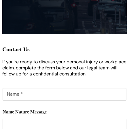
Contact Us
If you’re ready to discuss your personal injury or workplace
claim, complete the form below and our legal team will
follow up for a confidential consultation.
N
a
m
e
Name Nature Message
*