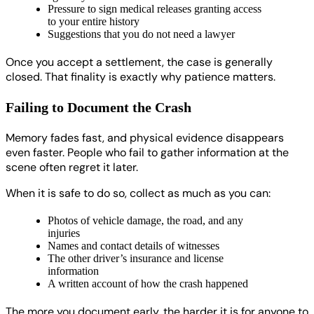
Pressure to sign medical releases granting access
to your entire history
Suggestions that you do not need a lawyer
Once you accept a settlement, the case is generally
closed. That finality is exactly why patience matters.
Failing to Document the Crash
Memory fades fast, and physical evidence disappears
even faster. People who fail to gather information at the
scene often regret it later.
When it is safe to do so, collect as much as you can:
Photos of vehicle damage, the road, and any
injuries
Names and contact details of witnesses
The other driver’s insurance and license
information
A written account of how the crash happened
The more you document early, the harder it is for anyone to