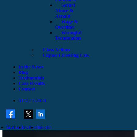
Sexual
Abuse &
Assault
Wage &
Overtime
Wrongful
Termination
Class Actions
Liquor Licensing Law
In the News
Blog
Testimonials
Case Results
Contact
617-917-2050
facebook
twitter
linkedin