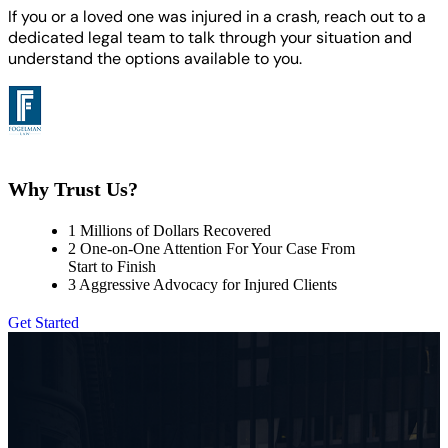
If you or a loved one was injured in a crash, reach out to a
dedicated legal team to talk through your situation and
understand the options available to you.
Why Trust Us?
1
Millions of Dollars Recovered
2
One-on-One Attention For Your Case From
Start to Finish
3
Aggressive Advocacy for Injured Clients
Get Started