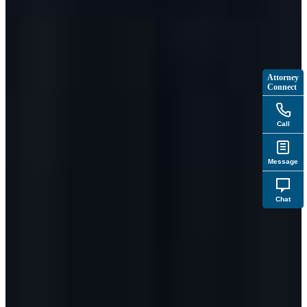
Attorney
Connect
Call
Message
Chat