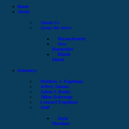
Home
About
About Us
Areas We Serve
Massachusetts
New
Hampshire
Rhode
Island
Attorneys
Matthew J. Fogelman
Jeffrey Simons
Adam J. Rooks
Jillian Dahrooge
Leonard Fogelman
Staff
Jayla
Martinez