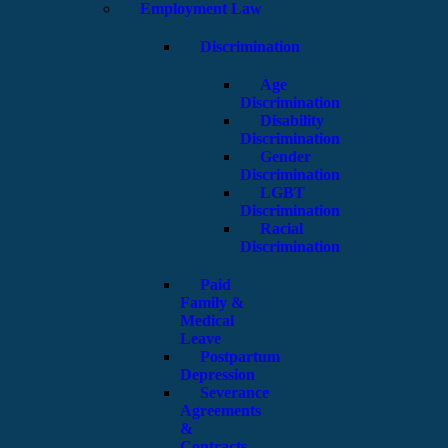
Employment Law
Discrimination
Age
Discrimination
Disability
Discrimination
Gender
Discrimination
LGBT
Discrimination
Racial
Discrimination
Paid
Family &
Medical
Leave
Postpartum
Depression
Severance
Agreements
&
Contracts