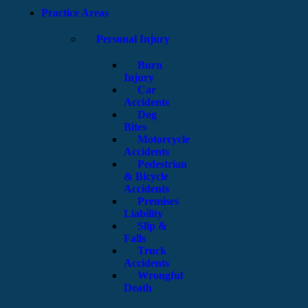
Practice Areas
Personal Injury
Burn
Injury
Car
Accidents
Dog
Bites
Motorcycle
Accidents
Pedestrian
& Bicycle
Accidents
Premises
Liability
Slip &
Falls
Truck
Accidents
Wrongful
Death