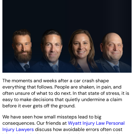
The moments and weeks after a car crash shape
everything that follows. People are shaken, in pain, and
often unsure of what to do next. In that state of stress, it is
easy to make decisions that quietly undermine a claim
before it ever gets off the ground.
We have seen how small missteps lead to big
consequences. Our friends at
Wyatt Injury Law Personal
Injury Lawyers
discuss how avoidable errors often cost