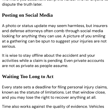
dispute the truth later.
Posting on Social Media
A photo or status update may seem harmless, but insurers
and defense attorneys often comb through social media
looking for anything they can use. A picture of you smiling
at a gathering can be spun to suggest your injuries are not
serious.
It is wise to stay offline about the accident and your
activities while a claim is pending. Even private accounts
are not as private as people assume.
Waiting Too Long to Act
Every state sets a deadline for filing personal injury claims,
known as the statute of limitations. Let that window close,
and you may lose the right to recover anything at all.
Time also works against the quality of evidence. Vehicles