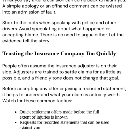
A simple apology or an offhand comment can be twisted
into an admission of fault.
Stick to the facts when speaking with police and other
drivers. Avoid speculating about what happened or
accepting blame. There is no need to argue either. Let the
evidence tell the story.
Trusting the Insurance Company Too Quickly
People often assume the insurance adjuster is on their
side. Adjusters are trained to settle claims for as little as
possible, and a friendly tone does not change that goal.
Before accepting any offer or giving a recorded statement,
it helps to understand what your claim is actually worth.
Watch for these common tactics:
Quick settlement offers made before the full
extent of injuries is known
Requests for recorded statements that can be used
against you